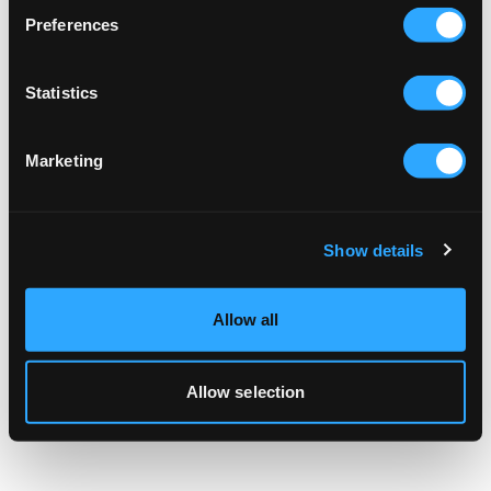
browser console for more information).
Preferences
Statistics
Marketing
Show details
Allow all
Allow selection