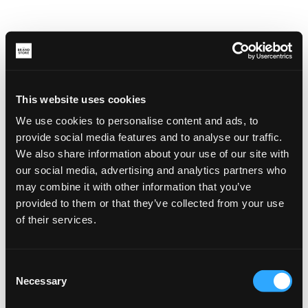
This website uses cookies
We use cookies to personalise content and ads, to
provide social media features and to analyse our traffic.
We also share information about your use of our site with
our social media, advertising and analytics partners who
may combine it with other information that you’ve
provided to them or that they’ve collected from your use
of their services.
Consent
Necessary
Selection
Application error: a client-side exception has occurred (see the