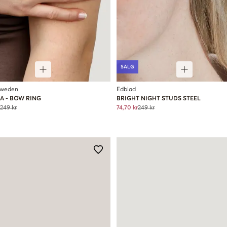
SALG
Sweden
Edblad
A - BOW RING
BRIGHT NIGHT STUDS STEEL
249 kr
74,70 kr
249 kr