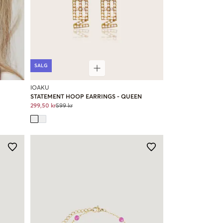
SALG
IOAKU
STATEMENT HOOP EARRINGS - QUEEN
299,50 kr
599 kr