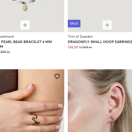
SALG
partment
Timi of Sweden
& PEARL BEAD BRACELET 4 MM
DRAGONFLY SMALL HOOP EARRING
RM
124,50 kr
249 kr
r
399 kr