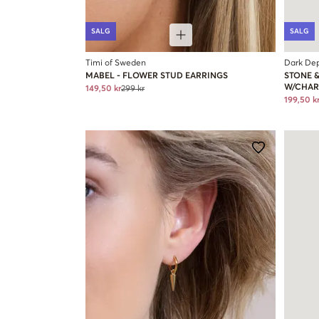
SALG
SALG
Timi of Sweden
Dark De
MABEL - FLOWER STUD EARRINGS
STONE 
W/CHA
149,50 kr
299 kr
199,50 k