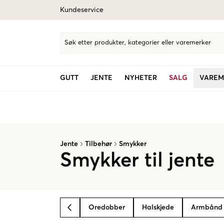
Kundeservice
Søk etter produkter, kategorier eller varemerker
GUTT
JENTE
NYHETER
SALG
VAREM
Jente
Tilbehør
Smykker
Smykker til jente
Oredobber
Halskjede
Armbånd
BACK