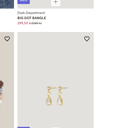
SALG
Dark Department
BIG DOT BANGLE
299,50 kr
599 kr