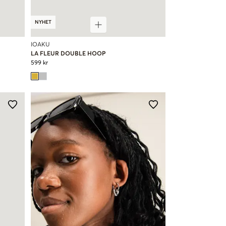
NYHET
IOAKU
LA FLEUR DOUBLE HOOP
599 kr