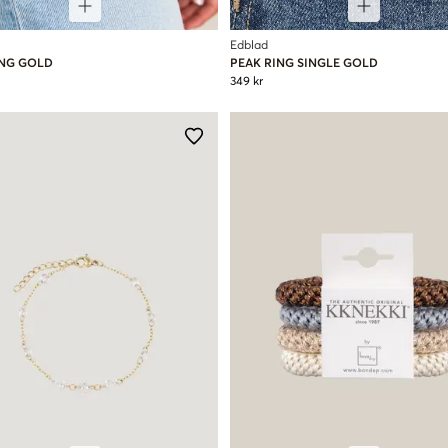
Edblad
ING GOLD
PEAK RING SINGLE GOLD
349 kr