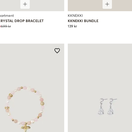
partment
KKNEKKI
CRYSTAL DROP BRACELET
KKNEKKI BUNDLE
r
699 kr
139 kr