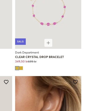
SALG
Dark Department
CLEAR CRYSTAL DROP BRACELET
349,50 kr
699 kr