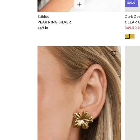
SALG
Edblad
Dark De
PEAK RING SILVER
CLEAR 
449 kr
349,50 k