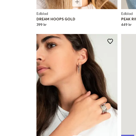
Edblad
Edblad
DREAM HOOPS GOLD
PEAK R
399 kr
449 kr