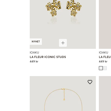
NYHET
IOAKU
IOAKU
LA FLEUR ICONIC STUDS
LA FLEU
449 kr
449 kr