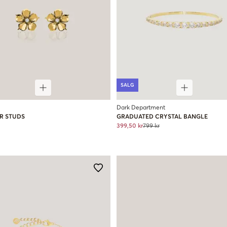
SALG
Dark Department
R STUDS
GRADUATED CRYSTAL BANGLE
399,50 kr
799 kr