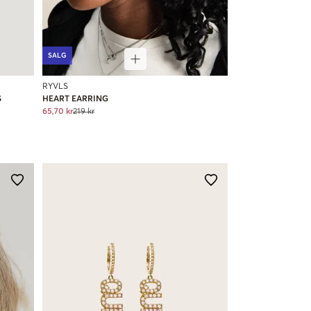
SALG
RYVLS
S
HEART EARRING
65,70 kr
219 kr