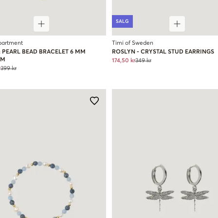
SALG
partment
Timi of Sweden
& PEARL BEAD BRACELET 6 MM
ROSLYN - CRYSTAL STUD EARRINGS
RM
174,50 kr
349 kr
r
399 kr