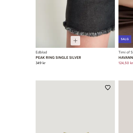
SALG
Edblad
Timi of 
PEAK RING SINGLE SILVER
HAVANN
349 kr
124,50 kr