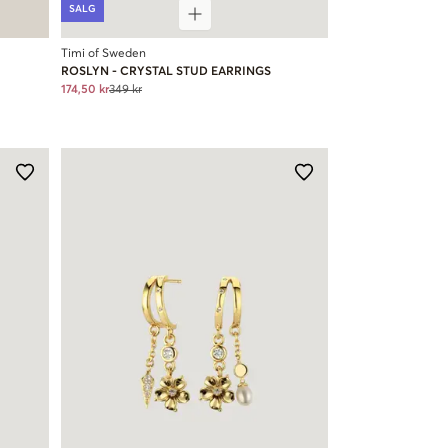
SALG
Timi of Sweden
ROSLYN - CRYSTAL STUD EARRINGS
174,50 kr
349 kr