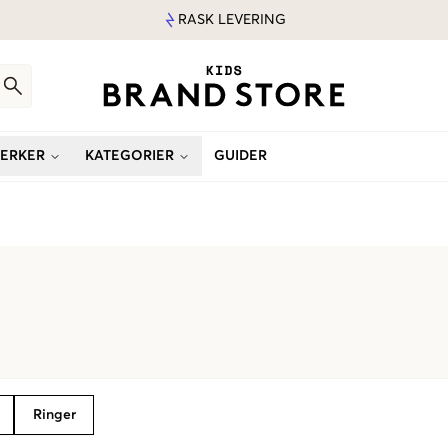
RASK LEVERING
ERKER
KATEGORIER
GUIDER
Ringer