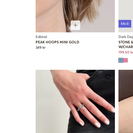
SALG
Edblad
Dark De
PEAK HOOPS MINI GOLD
STONE 
W/CHA
349 kr
199,50 k