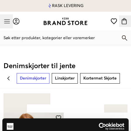
RASK LEVERING
Mobile Menu
Søk etter produkter, kategorier eller varemerker
Mobile Menu
Denimskjorter til jente
Denimskjorter
Linskjorter
Kortermet Skjorte
BACK