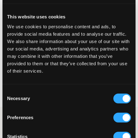
This website uses cookies
We use cookies to personalise content and ads, to
provide social media features and to analyse our traffic.
We also share information about your use of our site with
our social media, advertising and analytics partners who
may combine it with other information that you’ve
SALG
provided to them or that they’ve collected from your use
of their services.
Garcia
GIRLS SHIRT LS
249,50 kr
499 kr
Consent
Necessary
Selection
Preferences
Jente
Skjorter & Bluser
Skjorter
Denimskjorter
Denimskjorter til jente
Statistics