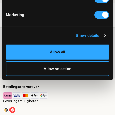
Marketing
Kundeservice
Show details
Vilkår
Allow all
Kids Brand Store
Allow selection
Populært nå
Betalingsalternativer
Leveringsmuligheter